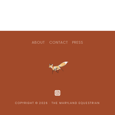
ABOUT
CONTACT
PRESS
COPYRIGHT © 2026 · THE MARYLAND EQUESTRIAN